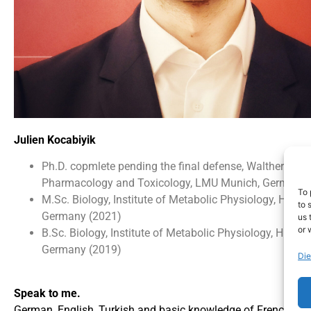
Julien Kocabiyik
Ph.D. copmlete pending the final defense, Walther-Strau
Pharmacology and Toxicology, LMU Munich, Germany 
To 
M.Sc. Biology, Institute of Metabolic Physiology, HHU D
to 
Germany (2021)
us 
or 
B.Sc. Biology, Institute of Metabolic Physiology, HHU D
Germany (2019)
Die
Speak to me.
German, English, Turkish and basic knowledge of French