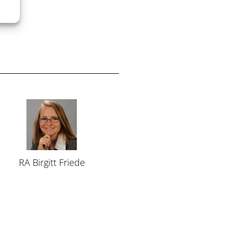
RA Birgitt Friede