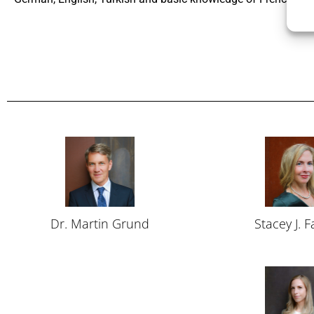
Dr. Martin Grund
Stacey J. 