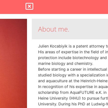
About me.
Julien Kocabiyik is a patent attorney 
His areas of expertise in the field of i
protection include biotechnology and
marine biology and chemistry.
Before starting a career in intellectual
studied biology with a specialization 
and aquaculture at the Heinrich-Heine
In recognition of his expertise in aqua
scholarship from AquaFUTURE e.K. in 
Heine University (HHU) to pursue furth
University. During his PhD at Ludwig-