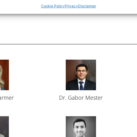
Cookie Policy
Privacy
Disclaimer
Farmer
Dr. Gabor Mester