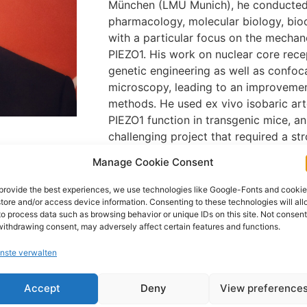
München (LMU Munich), he conducted 
pharmacology, molecular biology, bio
with a particular focus on the mechan
PIEZO1. His work on nuclear core rece
genetic engineering as well as confoc
microscopy, leading to an improvemen
methods. He used ex vivo isobaric ar
PIEZO1 function in transgenic mice, an
challenging project that required a st
understanding and resulted in importan
Manage Cookie Consent
b Institue of
manuscript currently in preparation for
(2025)
prestigious journal.
provide the best experiences, we use technologies like Google-Fonts and cooki
uesseldorf,
store and/or access device information. Consenting to these technologies will al
to process data such as browsing behavior or unique IDs on this site. Not consen
withdrawing consent, may adversely affect certain features and functions.
uesseldorf,
nste verwalten
Accept
Deny
View preference