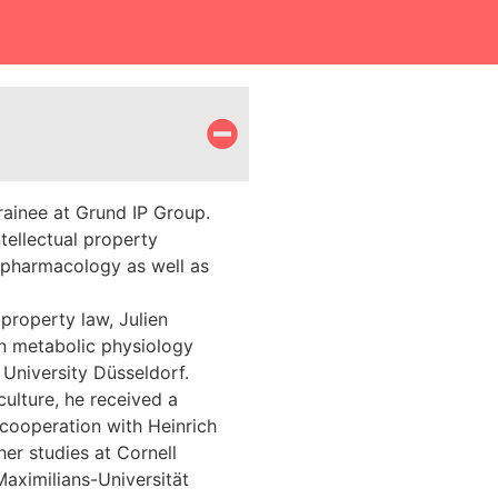
trainee at Grund IP Group.
ntellectual property
 pharmacology as well as
 property law, Julien
in metabolic physiology
 University Düsseldorf.
culture, he received a
cooperation with Heinrich
er studies at Cornell
Maximilians-Universität