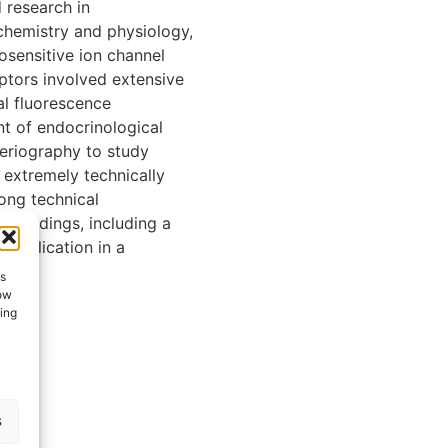
research in
chemistry and physiology,
osensitive ion channel
ptors involved extensive
al fluorescence
t of endocrinological
teriography to study
 extremely technically
rong technical
t findings, including a
 publication in a
es
low
ting
s