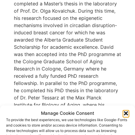
completed a Master’s thesis in the laboratory
of Prof. Dr. Olga Kovalchuk. During this time,
his research focused on the epigenetic
mechanisms involved in circadian disruption-
induced breast cancer for which he was
awarded the Alberta Graduate Student
Scholarship for academic excellence. David
was then accepted into the PhD programme at
the Cologne Graduate School of Aging
Research in Cologne, Germany where he
received a fully funded PhD research
fellowship. In parallel to the PhD programme,
he completed his PhD thesis in the laboratory
of Dr. Peter Tessarz at the Max Planck
Institute for Biology of Aging, where his
research focused on the identification of a
Manage Cookie Consent
novel, context-dependent, post-transcriptional
To provide the best experiences, we use technologies like Google-Fonts
and cookies to store and/or access device information. Consenting to
mRNA buffering system triggered by
these technologies will allow us to process data such as browsing
chromatin deregulation.