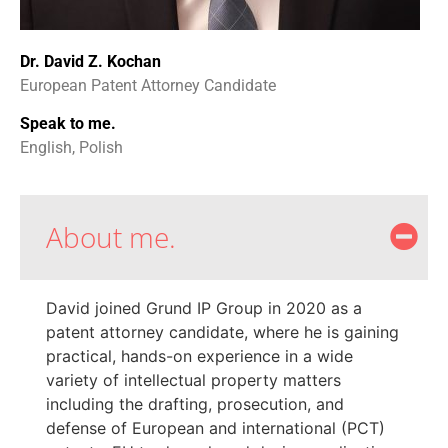
Dr. David Z. Kochan
European Patent Attorney Candidate
Speak to me.
English, Polish
About me.
David joined Grund IP Group in 2020 as a
patent attorney candidate, where he is gaining
practical, hands-on experience in a wide
variety of intellectual property matters
including the drafting, prosecution, and
defense of European and international (PCT)