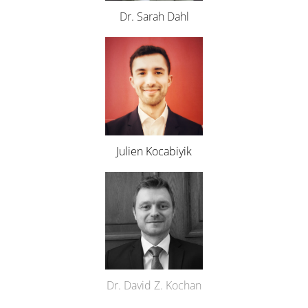
Dr. Sarah Dahl
Julien Kocabiyik
Dr. David Z. Kochan