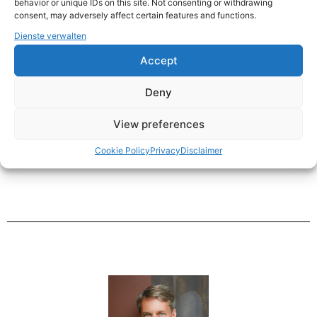
behavior or unique IDs on this site. Not consenting or withdrawing
consent, may adversely affect certain features and functions.
Dienste verwalten
My Comfort Zone.
Accept
Deny
Education.
View preferences
Cookie Policy
Privacy
Disclaimer