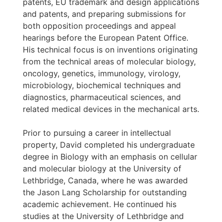
patents, EU trademark and design applications
and patents, and preparing submissions for
both opposition proceedings and appeal
hearings before the European Patent Office.
His technical focus is on inventions originating
from the technical areas of molecular biology,
oncology, genetics, immunology, virology,
microbiology, biochemical techniques and
diagnostics, pharmaceutical sciences, and
related medical devices in the mechanical arts.
Prior to pursuing a career in intellectual
property, David completed his undergraduate
degree in Biology with an emphasis on cellular
and molecular biology at the University of
Lethbridge, Canada, where he was awarded
the Jason Lang Scholarship for outstanding
academic achievement. He continued his
studies at the University of Lethbridge and