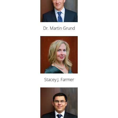
Dr. Martin Grund
Stacey J. Farmer