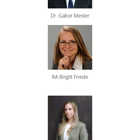
Dr. Gabor Mester
RA Birgitt Friede